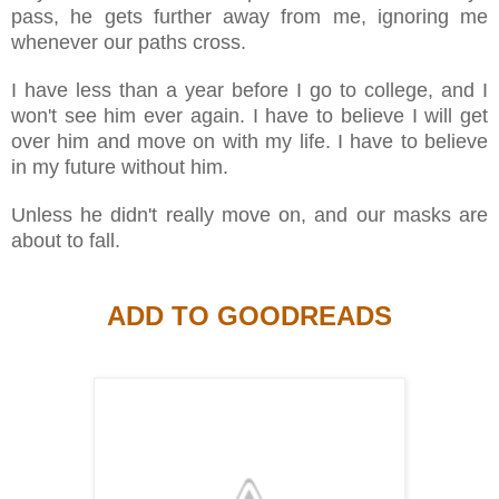
pass, he gets further away from me, ignoring me
whenever our paths cross.
I have less than a year before I go to college, and I
won't see him ever again. I have to believe I will get
over him and move on with my life. I have to believe
in my future without him.
Unless he didn't really move on, and our masks are
about to fall.
ADD TO GOODREADS