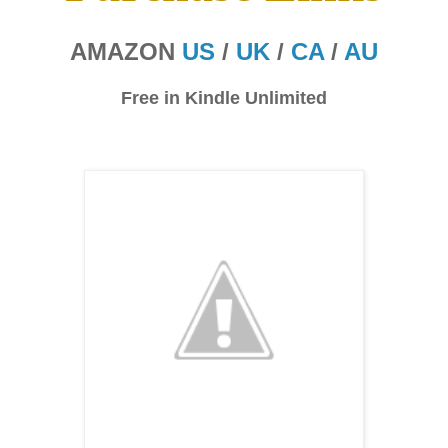
AMAZON
US
/
UK
/
CA
/
AU
Free in Kindle Unlimited