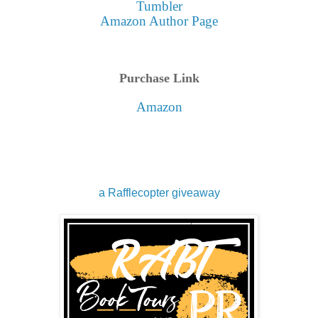
Tumbler
Amazon Author Page
Purchase Link
Amazon
a Rafflecopter giveaway