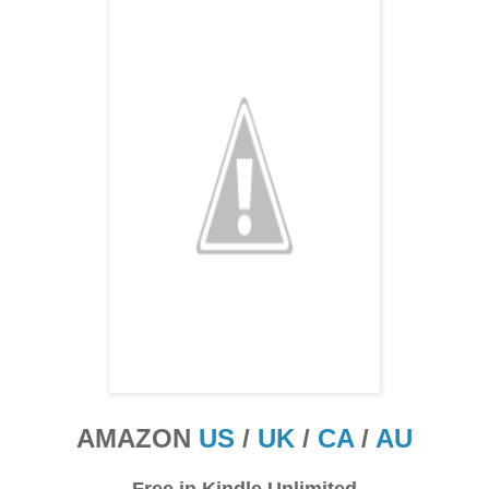
AMAZON
US
/
UK
/
CA
/
AU