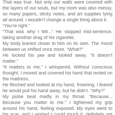
That was true. Not only our walls were covered with
the layers of our souls, but my room was also messy,
so many papers, sticky notes, and art supplies lying
all around. I wouldn’t change a single thing about it.
“You’re right.”
“That was why I felt...” He stopped mid-sentence,
taking another drag of his cigarette.
My body leaned closer to him on its own. The mood
between us shifted once more. “What?”
He locked his jaw and looked away. “It doesn’t
matter.”
“It matters to me,” I whispered. Without conscious
thought, I moved and covered his hand that rested on
the mattress.
He flinched and looked at my hand, frowning. I feared
he would pull his hand away, but he didn’t. “Why?”
My pulse beat madly in my throat. “Because...
Because you matter to me.” I tightened my grip
around his hand, feeling exposed. My eyes went to
his scar, and I wished I could touch it, definitely not