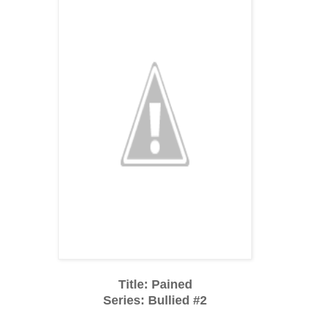
Title: Pained
Series: Bullied #2