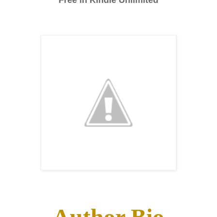
Free in Kindle Unlimited
Author Bio