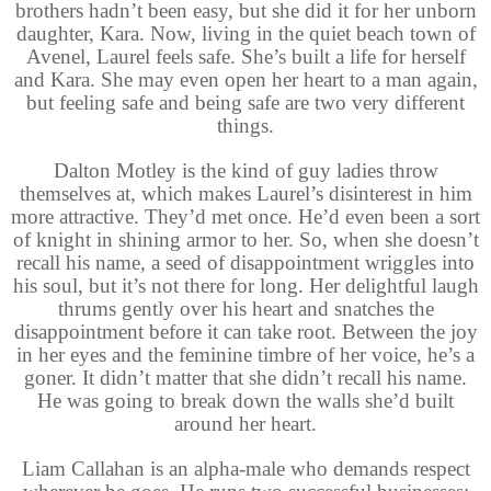
brothers hadn’t been easy, but she did it for her unborn
daughter, Kara. Now, living in the quiet beach town of
Avenel, Laurel feels safe. She’s built a life for herself
and Kara. She may even open her heart to a man again,
but feeling safe and being safe are two very different
things.
Dalton Motley is the kind of guy ladies throw
themselves at, which makes Laurel’s disinterest in him
more attractive. They’d met once. He’d even been a sort
of knight in shining armor to her. So, when she doesn’t
recall his name, a seed of disappointment wriggles into
his soul, but it’s not there for long. Her delightful laugh
thrums gently over his heart and snatches the
disappointment before it can take root. Between the joy
in her eyes and the feminine timbre of her voice, he’s a
goner. It didn’t matter that she didn’t recall his name.
He was going to break down the walls she’d built
around her heart.
Liam Callahan is an alpha-male who demands respect