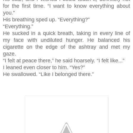
for the first time. “I want to know everything about
you.”
His breathing sped up. “Everything?”
“Everything.”
He sucked in a quick breath, taking in every line of
my face with undiluted hunger. He balanced his
cigarette on the edge of the ashtray and met my
gaze.
“I felt at peace there,” he said hoarsely. “I felt like...”
I leaned even closer to him. “Yes?”
He swallowed. “Like I belonged there.”