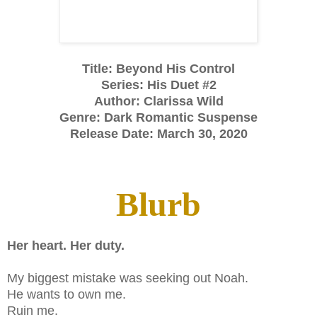
Title: Beyond His Control
Series: His Duet #2
Author: Clarissa Wild
Genre: Dark Romantic Suspense
Release Date: March 30, 2020
Blurb
Her heart. Her duty.
My biggest mistake was seeking out Noah.
He wants to own me.
Ruin me.