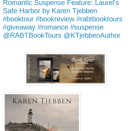
Romantic Suspense Feature: Laurel's
Safe Harbor by Karen Tjebben
#booktour #bookreview #rabtbooktours
#giveaway #romance #suspense
@RABTBookTours @KTjebbenAuthor