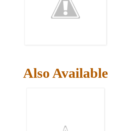
Also Available