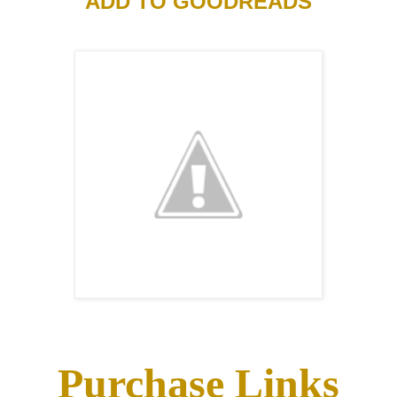
ADD TO GOODREADS
Purchase Links