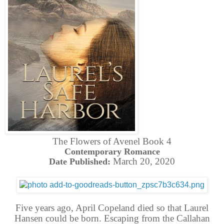
The Flowers of Avenel Book 4
Contemporary Romance
March 20, 2020
Date Published:
Five years ago, April Copeland died so that Laurel
Hansen could be born. Escaping from the Callahan