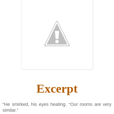
Excerpt
"He smirked, his eyes heating. “Our rooms are very
similar.”