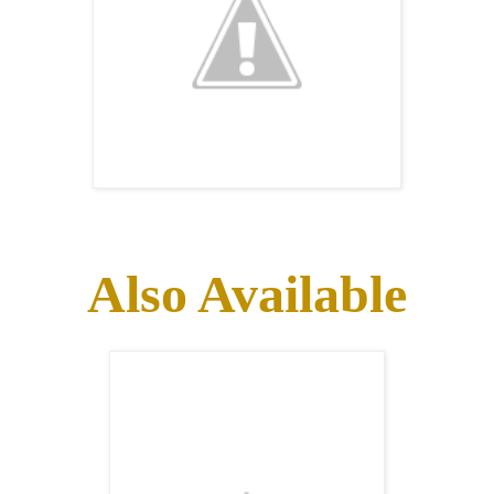
Also Available