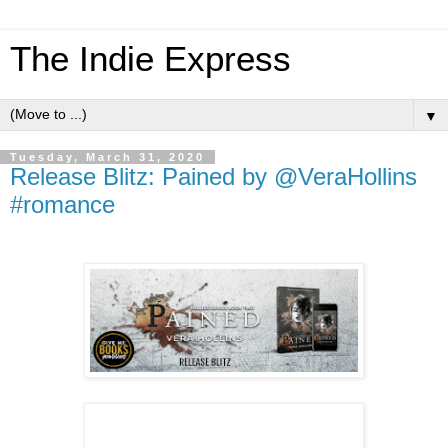
The Indie Express
▼
Tuesday, March 31, 2020
Release Blitz: Pained by @VeraHollins
#romance