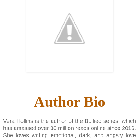
Author Bio
Vera Hollins is the author of the Bullied series, which
has amassed over 30 million reads online since 2016.
She loves writing emotional, dark, and angsty love