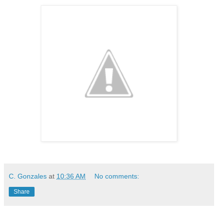
C. Gonzales
at
10:36 AM
No comments:
Share