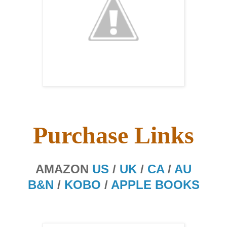
Purchase Links
AMAZON
US
/
UK
/
CA
/
AU
B&N
/
KOBO
/
APPLE BOOKS