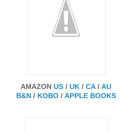
AMAZON
US
/
UK
/
CA
/
AU
B&N
/
KOBO
/
APPLE BOOKS