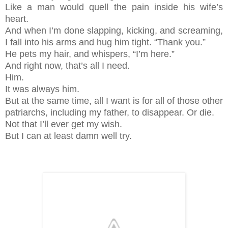
Like a man would quell the pain inside his wife’s
heart.
And when I’m done slapping, kicking, and screaming,
I fall into his arms and hug him tight. “Thank you.”
He pets my hair, and whispers, “I’m here.”
And right now, that’s all I need.
Him.
It was always him.
But at the same time, all I want is for all of those other
patriarchs, including my father, to disappear. Or die.
Not that I’ll ever get my wish.
But I can at least damn well try.