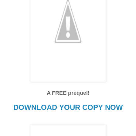
A FREE prequel!
DOWNLOAD YOUR COPY NOW