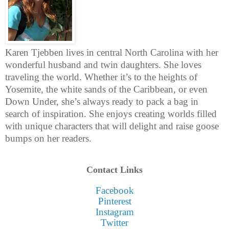
Karen Tjebben lives in central North Carolina with her
wonderful husband and twin daughters. She loves
traveling the world. Whether it’s to the heights of
Yosemite, the white sands of the Caribbean, or even
Down Under, she’s always ready to pack a bag in
search of inspiration. She enjoys creating worlds filled
with unique characters that will delight and raise goose
bumps on her readers.
Contact Links
Facebook
Pinterest
Instagram
Twitter