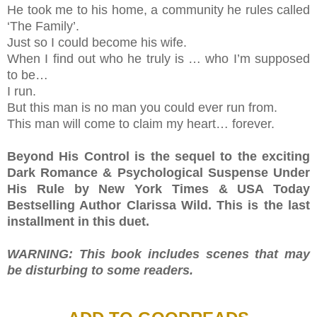
He took me to his home, a community he rules called
‘The Family’.
Just so I could become his wife.
When I find out who he truly is … who I’m supposed
to be…
I run.
But this man is no man you could ever run from.
This man will come to claim my heart… forever.
Beyond His Control is the sequel to the exciting
Dark Romance & Psychological Suspense Under
His Rule by New York Times & USA Today
Bestselling Author Clarissa Wild. This is the last
installment in this duet.
WARNING: This book includes scenes that may
be disturbing to some readers.