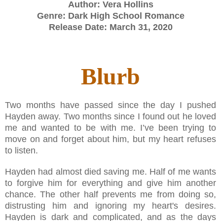
Author: Vera Hollins
Genre: Dark High School Romance
Release Date: March 31, 2020
Blurb
Two months have passed since the day I pushed
Hayden away. Two months since I found out he loved
me and wanted to be with me. I’ve been trying to
move on and forget about him, but my heart refuses
to listen.
Hayden had almost died saving me. Half of me wants
to forgive him for everything and give him another
chance. The other half prevents me from doing so,
distrusting him and ignoring my heart's desires.
Hayden is dark and complicated, and as the days