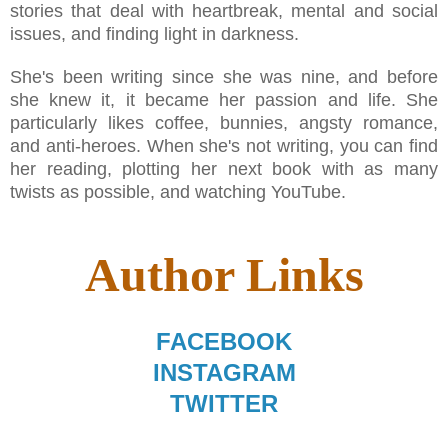
stories that deal with heartbreak, mental and social
issues, and finding light in darkness.
She's been writing since she was nine, and before
she knew it, it became her passion and life. She
particularly likes coffee, bunnies, angsty romance,
and anti-heroes. When she's not writing, you can find
her reading, plotting her next book with as many
twists as possible, and watching YouTube.
Author Links
FACEBOOK
INSTAGRAM
TWITTER