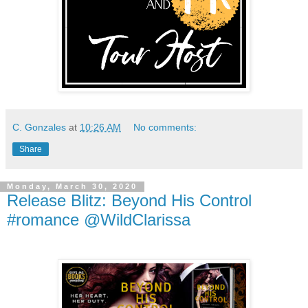
C. Gonzales
at
10:26 AM
No comments:
Share
Monday, March 30, 2020
Release Blitz: Beyond His Control
#romance @WildClarissa