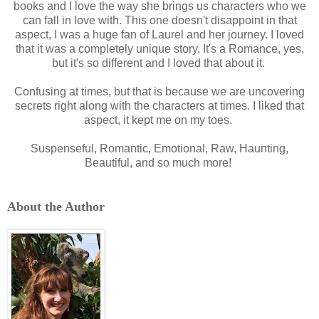
books and I love the way she brings us characters who we
can fall in love with. This one doesn't disappoint in that
aspect, I was a huge fan of Laurel and her journey. I loved
that it was a completely unique story. It's a Romance, yes,
but it's so different and I loved that about it.
Confusing at times, but that is because we are uncovering
secrets right along with the characters at times. I liked that
aspect, it kept me on my toes.
Suspenseful, Romantic, Emotional, Raw, Haunting,
Beautiful, and so much more!
About the Author