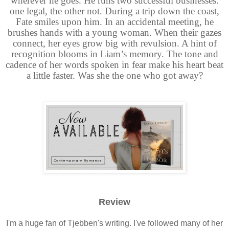
wherever he goes. He runs two successful businesses:
one legal, the other not. During a trip down the coast,
Fate smiles upon him. In an accidental meeting, he
brushes hands with a young woman. When their gazes
connect, her eyes grow big with revulsion. A hint of
recognition blooms in Liam’s memory. The tone and
cadence of her words spoken in fear make his heart beat
a little faster. Was she the one who got away?
Review
I'm a huge fan of Tjebben's writing. I've followed many of her