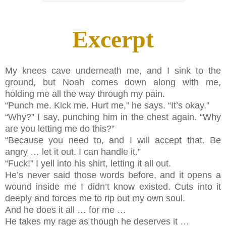
Excerpt
My knees cave underneath me, and I sink to the
ground, but Noah comes down along with me,
holding me all the way through my pain.
“Punch me. Kick me. Hurt me,” he says. “It’s okay.”
“Why?” I say, punching him in the chest again. “Why
are you letting me do this?”
“Because you need to, and I will accept that. Be
angry … let it out. I can handle it.”
“Fuck!” I yell into his shirt, letting it all out.
He’s never said those words before, and it opens a
wound inside me I didn’t know existed. Cuts into it
deeply and forces me to rip out my own soul.
And he does it all … for me …
He takes my rage as though he deserves it …