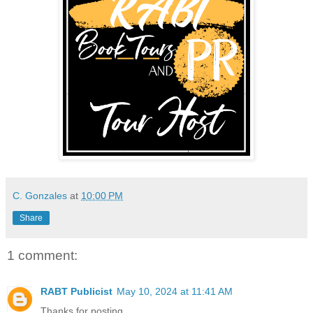
C. Gonzales
at
10:00 PM
Share
1 comment:
RABT Publicist
May 10, 2024 at 11:41 AM
Thanks for posting