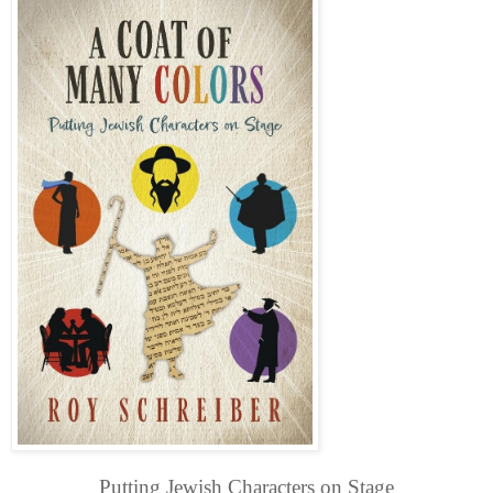
Putting Jewish Characters on Stage