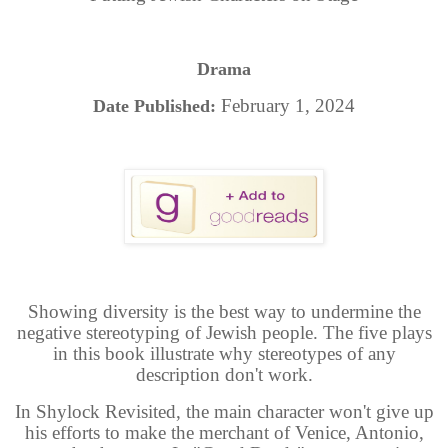
Drama
February 1, 2024
Date Published:
Showing diversity is the best way to undermine the
negative stereotyping of Jewish people. The five plays
in this book illustrate why stereotypes of any
description don't work.
In Shylock Revisited, the main character won't give up
his efforts to make the merchant of Venice, Antonio,