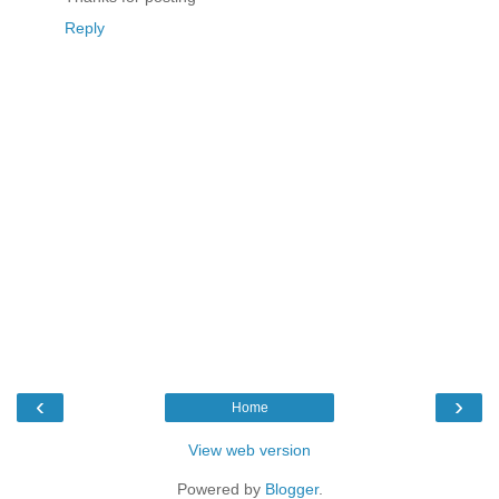
Reply
‹
›
Home
View web version
Powered by
Blogger
.