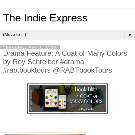
The Indie Express
▼
Thursday, May 9, 2024
Drama Feature: A Coat of Many Colors
by Roy Schreiber #drama
#rabtbooktours @RABTbookTours