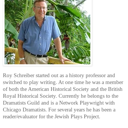
Roy Schreiber started out as a history professor and
switched to play writing. At one time he was a member
of both the American Historical Society and the British
Royal Historical Society. Currently he belongs to the
Dramatists Guild and is a Network Playwright with
Chicago Dramatists. For several years he has been a
reader/evaluator for the Jewish Plays Project.