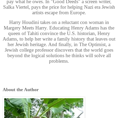
pay what he owes. In "Good Deeds" a screen writer,
Salka Viertel, pays the price for helping Nazi era Jewish
artists escape from Europe.
Harry Houdini takes on a reluctant con woman in
Margery Meets Harry. Educating Henry Adams has the
queen of Tahiti convince the U.S. historian, Henry
Adams, to help her write a family history that leaves out
her Jewish heritage. And finally, in The Optimist, a
Jewish college professor discovers that the world goes
beyond the logical solutions he thinks will solve all
problems.
About the Author