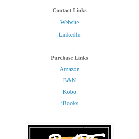
Contact Links
Website
LinkedIn
Purchase Links
Amazon
B&N
Kobo
iBooks