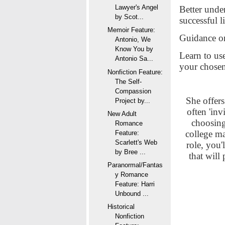
Lawyer's Angel
Better unde
by Scot...
successful l
Memoir Feature:
Guidance on
Antonio, We
Know You by
Learn to use
Antonio Sa...
your chosen
Nonfiction Feature:
The Self-
Compassion
She offers 
Project by...
often 'inv
New Adult
choosing
Romance
college ma
Feature:
Scarlett's Web
role, you'
by Bree ...
that will
Paranormal/Fantas
y Romance
Feature: Harri
Unbound ...
Historical
Nonfiction