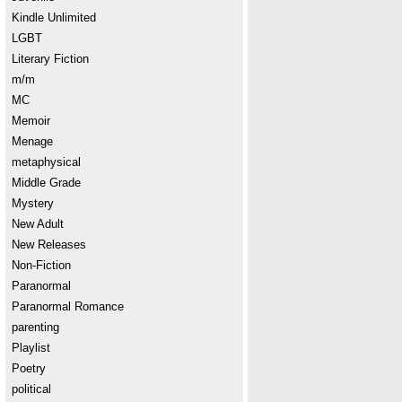
Kindle Unlimited
LGBT
Literary Fiction
m/m
MC
Memoir
Menage
metaphysical
Middle Grade
Mystery
New Adult
New Releases
Non-Fiction
Paranormal
Paranormal Romance
parenting
Playlist
Poetry
political