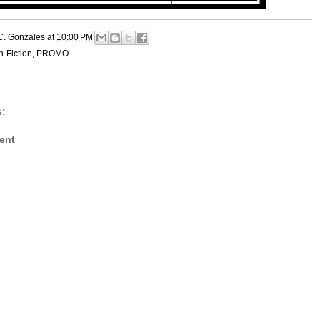
C. Gonzales
at
10:00 PM
-Fiction
,
PROMO
:
ent