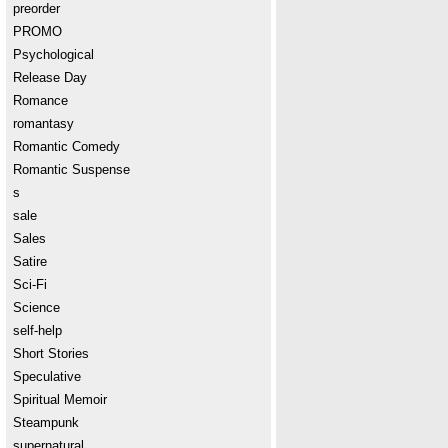
preorder
PROMO
Psychological
Release Day
Romance
romantasy
Romantic Comedy
Romantic Suspense
s
sale
Sales
Satire
Sci-Fi
Science
self-help
Short Stories
Speculative
Spiritual Memoir
Steampunk
supernatural