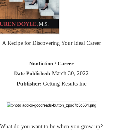
A Recipe for Discovering Your Ideal Career
Nonfiction / Career
March 30, 2022
Date Published:
Publisher:
Getting Results Inc
What do you want to be when you grow up?