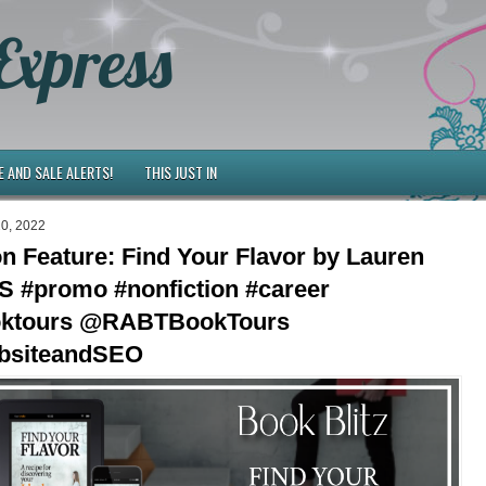
Express
E AND SALE ALERTS!
THIS JUST IN
20, 2022
on Feature: Find Your Flavor by Lauren
S #promo #nonfiction #career
oktours @RABTBookTours
siteandSEO