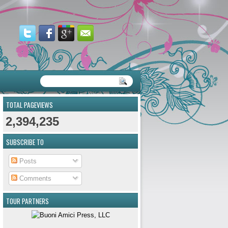
TOTAL PAGEVIEWS
2,394,235
SUBSCRIBE TO
Posts
Comments
TOUR PARTNERS