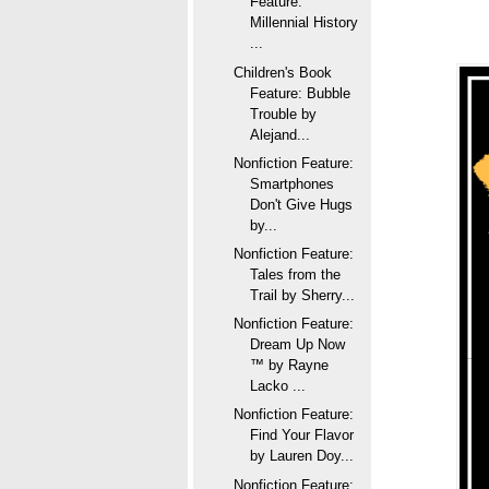
Feature:
Millennial History
...
Children's Book
Feature: Bubble
Trouble by
Alejand...
Nonfiction Feature:
Smartphones
Don't Give Hugs
by...
Nonfiction Feature:
Tales from the
Trail by Sherry...
Nonfiction Feature:
Dream Up Now
™ by Rayne
Lacko ...
Nonfiction Feature:
Find Your Flavor
by Lauren Doy...
Nonfiction Feature: