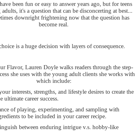
ave been fun or easy to answer years ago, but for teens
dults, it's a question that can be disconcerting at best...
times downright frightening now that the question has
become real.
choice is a huge decision with layers of consequence.
ur Flavor, Lauren Doyle walks readers through the step-
cess she uses with the young adult clients she works with
which include:
your interests, strengths, and lifestyle desires to create the
he ultimate career success.
nce of playing, experimenting, and sampling with
gredients to be included in your career recipe.
inguish between enduring intrigue v.s. hobby-like