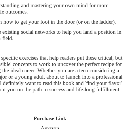
rstanding and mastering your own mind for more
ife outcomes.
 how to get your foot in the door (or on the ladder).
 existing social networks to help you land a position in
 field.
specific exercises that help readers put these critical, but
isible' concepts to work to uncover the perfect recipe for
 the ideal career. Whether you are a teen considering a
jor or a young adult about to launch into a professional
ll definitely want to read this book and 'find your flavor'
 put you on the path to success and life-long fulfillment.
Purchase Link
Amazon