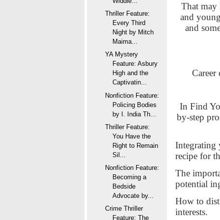
Widdle...
That may h
Thriller Feature:
and young a
Every Third
and some
Night by Mitch
Maima...
YA Mystery
Feature: Asbury
Career 
High and the
Captivatin...
Nonfiction Feature:
In Find Yo
Policing Bodies
by I. India Th...
by-step pro
Thriller Feature:
You Have the
Integrating 
Right to Remain
recipe for t
Sil...
Nonfiction Feature:
The importa
Becoming a
potential in
Bedside
Advocate by...
How to dist
Crime Thriller
interests.
Feature: The