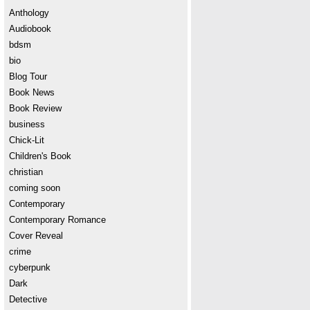
Anthology
Audiobook
bdsm
bio
Blog Tour
Book News
Book Review
business
Chick-Lit
Children's Book
christian
coming soon
Contemporary
Contemporary Romance
Cover Reveal
crime
cyberpunk
Dark
Detective