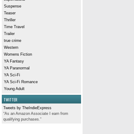
Suspense
Teaser
Thriller
Time Travel
Trailer
true crime
Western
Womens Fiction
YA Fantasy
YA Paranormal
YA Sci-Fi
YA Sci-Fi Romance
Young Adult
TWITTER
Tweets by TheIndieExpress
“As an Amazon Associate I earn from
qualifying purchases.”