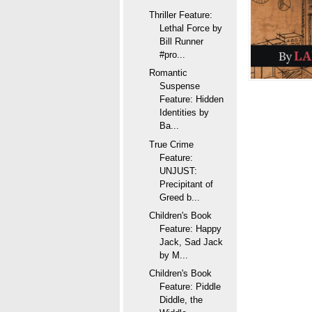
Thriller Feature:
Lethal Force by
Bill Runner
#pro...
Romantic
Suspense
Feature: Hidden
Identities by
Ba...
True Crime
Feature:
UNJUST:
Precipitant of
Greed b...
Children's Book
Feature: Happy
Jack, Sad Jack
by M...
Children's Book
Feature: Piddle
Diddle, the