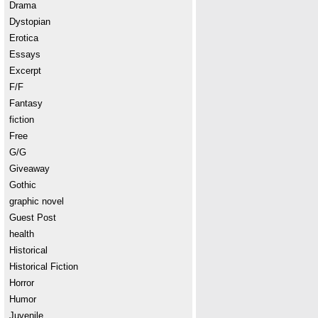
Drama
Dystopian
Erotica
Essays
Excerpt
F/F
Fantasy
fiction
Free
G/G
Giveaway
Gothic
graphic novel
Guest Post
health
Historical
Historical Fiction
Horror
Humor
Juvenile