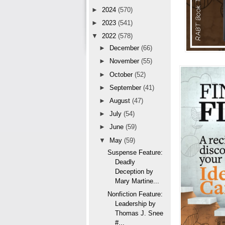
►
2024
(570)
►
2023
(541)
▼
2022
(578)
►
December
(66)
►
November
(55)
►
October
(52)
►
September
(41)
►
August
(47)
►
July
(54)
►
June
(59)
▼
May
(59)
Suspense Feature:
Deadly
Deception by
Mary Martine...
Nonfiction Feature:
Leadership by
Thomas J. Snee
#...