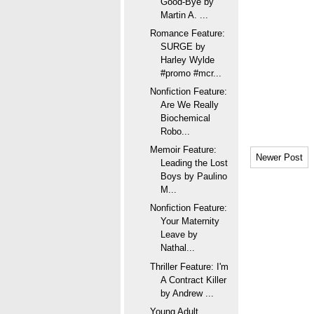
Good-Bye by
Martin A. ...
Romance Feature:
SURGE by
Harley Wylde
#promo #mcr...
Nonfiction Feature:
Are We Really
Biochemical
Robo...
Memoir Feature:
Newer Post
Leading the Lost
Boys by Paulino
M...
Nonfiction Feature:
Your Maternity
Leave by
Nathal...
Thriller Feature: I'm
A Contract Killer
by Andrew ...
Young Adult