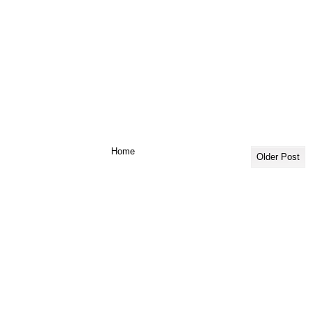
Home
Older Post