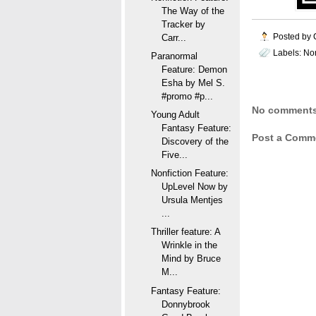
The Way of the
Tracker by
Posted by
Carr...
Labels:
Non
Paranormal
Feature: Demon
Esha by Mel S.
#promo #p...
No comments
Young Adult
Fantasy Feature:
Post a Comm
Discovery of the
Five...
Nonfiction Feature:
UpLevel Now by
Ursula Mentjes
...
Thriller feature: A
Wrinkle in the
Mind by Bruce
M...
Fantasy Feature:
Donnybrook