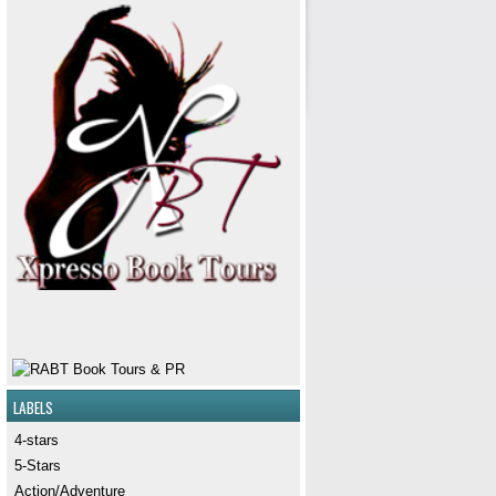
LABELS
4-stars
5-Stars
Action/Adventure