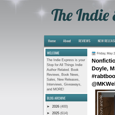
The Indie 
Home
About
REVIEWS
NEW RELEAS
WELCOME
Friday, May 
Nonficti
The Indie Express is your
Stop for All Things Indie
Doyle, M
Author Related. Book
Reviews, Book News,
#rabtbo
Sales, New Releases,
@MKWeb
Interviews, Giveaways,
and MORE!
BLOG ARCHIVE
►
2026
(400)
►
2025
(614)